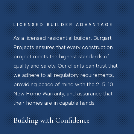
LICENSED BUILDER ADVANTAGE
As a licensed residential builder, Burgart
Projects ensures that every construction
project meets the highest standards of
quality and safety. Our clients can trust that
we adhere to all regulatory requirements,
providing peace of mind with the 2-5-10
New Home Warranty, and assurance that
their homes are in capable hands.
Building with Confidence