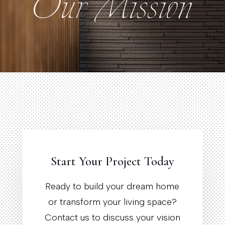
Our Mission
Our Mission
Start Your Project Today
Ready to build your dream home
or transform your living space?
Contact us to discuss your vision