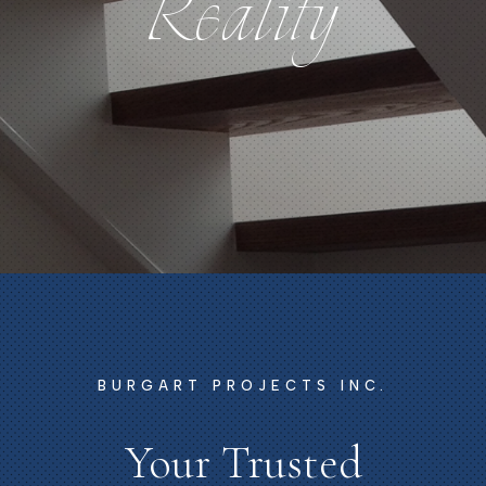
Reality
Reality
BURGART PROJECTS INC.
Your Trusted