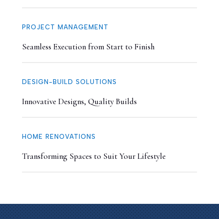
PROJECT MANAGEMENT
Seamless Execution from Start to Finish
DESIGN-BUILD SOLUTIONS
Innovative Designs, Quality Builds
HOME RENOVATIONS
Transforming Spaces to Suit Your Lifestyle