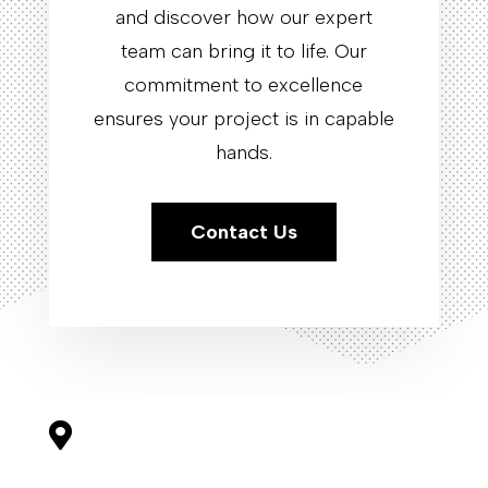
and discover how our expert
team can bring it to life. Our
commitment to excellence
ensures your project is in capable
hands.
Contact Us
