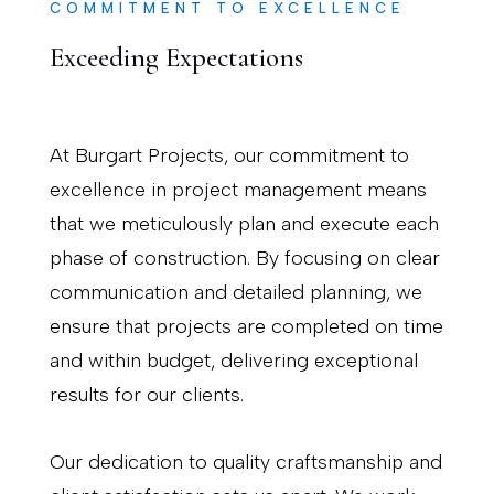
COMMITMENT TO EXCELLENCE
Exceeding Expectations
At Burgart Projects, our commitment to
excellence in project management means
that we meticulously plan and execute each
phase of construction. By focusing on clear
communication and detailed planning, we
ensure that projects are completed on time
and within budget, delivering exceptional
results for our clients.
Our dedication to quality craftsmanship and