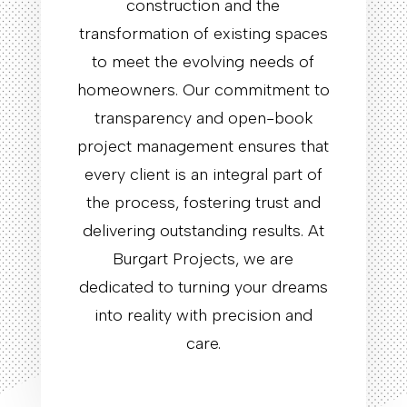
construction and the
transformation of existing spaces
to meet the evolving needs of
homeowners. Our commitment to
transparency and open-book
project management ensures that
every client is an integral part of
the process, fostering trust and
delivering outstanding results. At
Burgart Projects, we are
dedicated to turning your dreams
into reality with precision and
care.