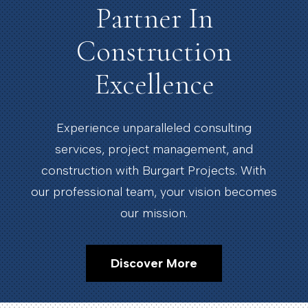
Partner In
Construction
Excellence
Experience unparalleled consulting
services, project management, and
construction with Burgart Projects. With
our professional team, your vision becomes
our mission.
Discover More