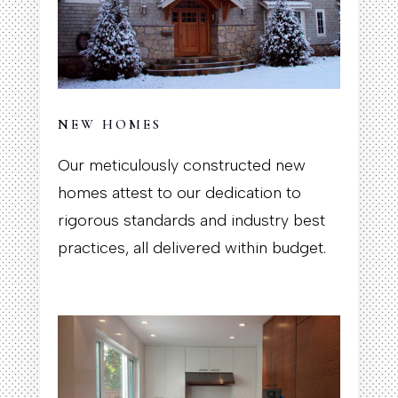
NEW HOMES
Our meticulously constructed new
homes attest to our dedication to
rigorous standards and industry best
practices, all delivered within budget.