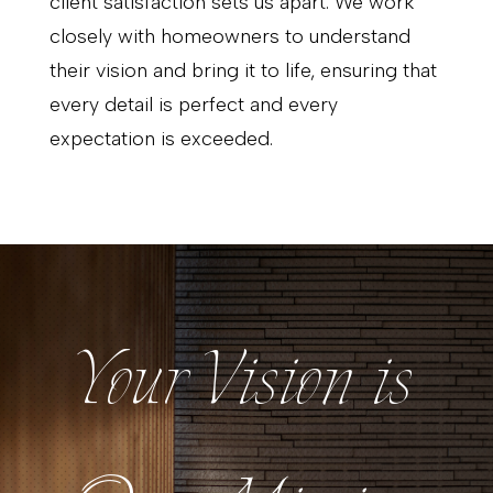
client satisfaction sets us apart. We work
closely with homeowners to understand
their vision and bring it to life, ensuring that
every detail is perfect and every
expectation is exceeded.
Your Vision is
Your Vision is