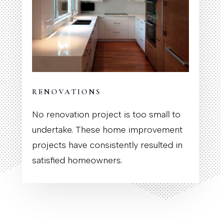
RENOVATIONS
No renovation project is too small to
undertake. These home improvement
projects have consistently resulted in
satisfied homeowners.