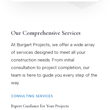
Our Comprehensive Services
At Burgart Projects, we offer a wide array
of services designed to meet all your
construction needs. From initial
consultation to project completion, our
team is here to guide you every step of the
way.
CONSULTING SERVICES
Expert Guidance for Your Projects