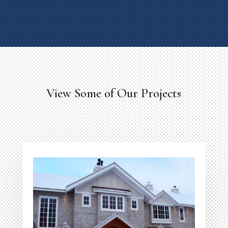
View Some of Our Projects