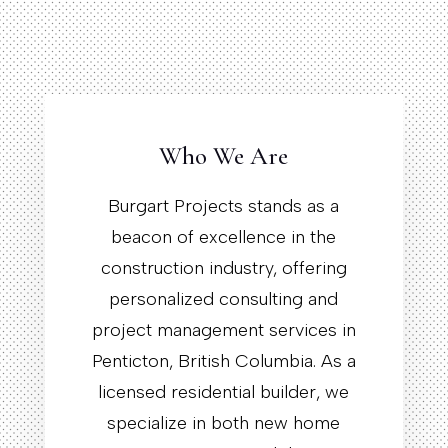
Who We Are
Burgart Projects stands as a
beacon of excellence in the
construction industry, offering
personalized consulting and
project management services in
Penticton, British Columbia. As a
licensed residential builder, we
specialize in both new home